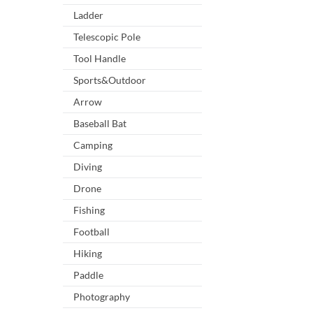
Ladder
Telescopic Pole
Tool Handle
Sports&Outdoor
Arrow
Baseball Bat
Camping
Diving
Drone
Fishing
Football
Hiking
Paddle
Photography