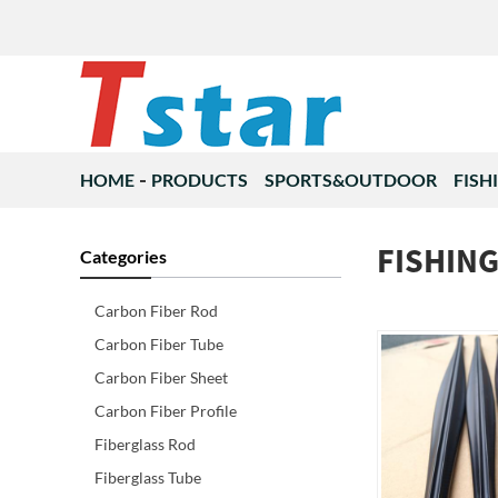
HOME
PRODUCTS
SPORTS&OUTDOOR
FISH
FISHIN
Categories
Carbon Fiber Rod
Carbon Fiber Tube
Carbon Fiber Sheet
Carbon Fiber Profile
Fiberglass Rod
Fiberglass Tube