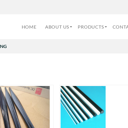
HOME
ABOUT US
PRODUCTS
CONTA
ING
G