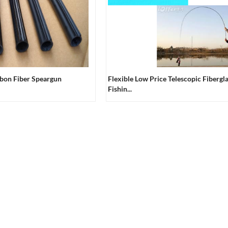
rbon Fiber Speargun
Flexible Low Price Telescopic Fibergl
Fishin...