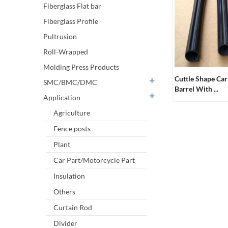
Fiberglass Flat bar
Fiberglass Profile
Pultrusion
Roll-Wrapped
Molding Press Products
Cuttle Shape Ca
SMC/BMC/DMC
Barrel With ...
Application
Agriculture
Fence posts
Plant
Car Part/Motorcycle Part
Insulation
Others
Curtain Rod
Divider