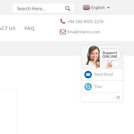
English
+86 186 8005 2270
CT US
FAQ
tina@tstarco.com
Send Email
Tina