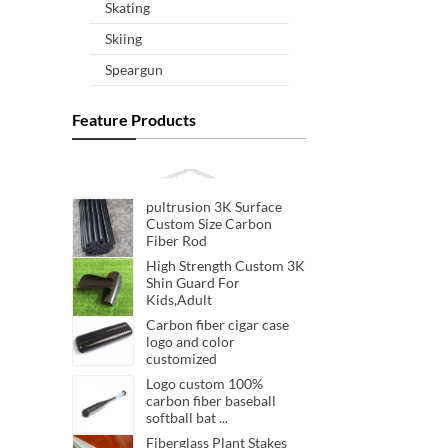
Skating
Skiing
Speargun
Feature Products
pultrusion 3K Surface
Custom Size Carbon
Fiber Rod
High Strength Custom 3K
Shin Guard For
Kids,Adult
Carbon fiber cigar case
logo and color
customized
Logo custom 100%
carbon fiber baseball
softball bat ...
Fiberglass Plant Stakes