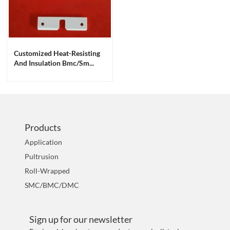
Customized Heat-Resisting
And Insulation Bmc/sm...
Products
Application
Pultrusion
Roll-Wrapped
SMC/BMC/DMC
Sign up for our newsletter