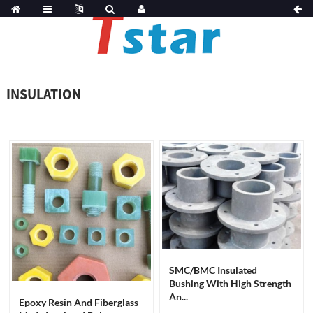
INSULATION
SMC/BMC Insulated
Bushing With High Strength
An...
Epoxy Resin And Fiberglass