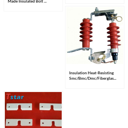
Made Insulated Bolt ...
Insulation Heat-Resisting
Smc/bmc/dmc/fiberglas...