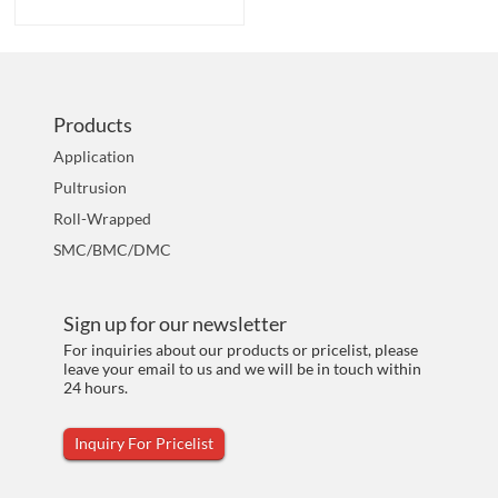
Products
Application
Pultrusion
Roll-Wrapped
SMC/BMC/DMC
Sign up for our newsletter
For inquiries about our products or pricelist, please
leave your email to us and we will be in touch within
24 hours.
Inquiry For Pricelist