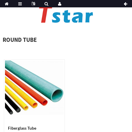
ROUND TUBE
Fiberglass Tube