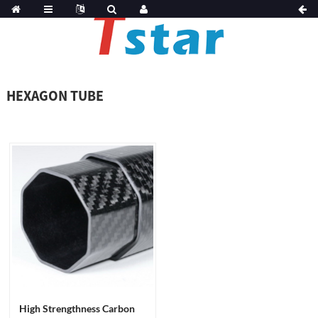
HEXAGON TUBE
High Strengthness Carbon