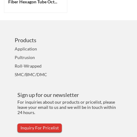
Fiber Hexagon Tube Oct...
Products
Application
Pultrusion
Roll-Wrapped
SMC/BMC/DMC
Sign up for our newsletter
For inquiries about our products or pricelist, please
leave your email to us and we will be in touch within
24 hours.
Inquiry For Pricelist