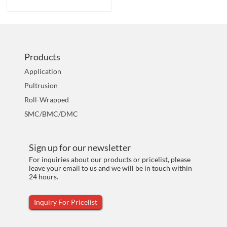
Products
Application
Pultrusion
Roll-Wrapped
SMC/BMC/DMC
Sign up for our newsletter
For inquiries about our products or pricelist, please
leave your email to us and we will be in touch within
24 hours.
Inquiry For Pricelist