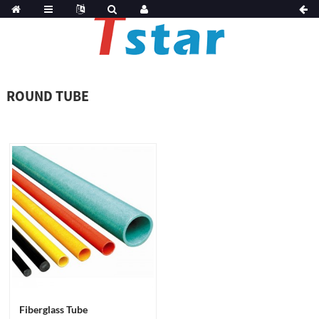
ROUND TUBE
Fiberglass Tube